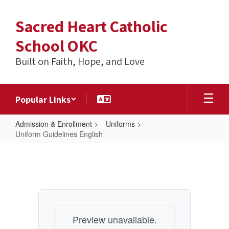
Skip
to
Sacred Heart Catholic
main
content
School OKC
Built on Faith, Hope, and Love
Popular Links
Admission & Enrollment
Uniforms
Uniform Guidelines English
Uniform
Guidelines
English
Preview unavailable.