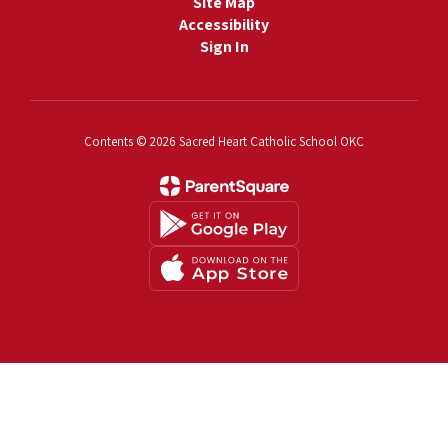
Site Map
Accessibility
Sign In
Contents © 2026 Sacred Heart Catholic School OKC