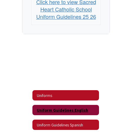
Click here to view Sacred
Heart Catholic School
Uniform Guidelines 25 26
Uniforms
Uniform Guidelines English
Uniform Guidelines Spanish