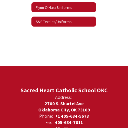
Flynn O'Hara Uniforms
S&S Textiles/Uniforms
Sacred Heart Catholic School OKC
Address:
2700 S. Shartel Ave
Oklahoma City, OK 73109
Phone:
+1 405-634-5673
Fax:
405-634-7011