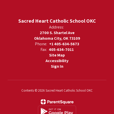
Sacred Heart Catholic School OKC
Address:
2700 S. Shartel Ave
Oklahoma City, OK 73109
Phone:
+1 405-634-5673
Fax:
405-634-7011
Site Map
Accessibility
Sign In
Contents © 2026 Sacred Heart Catholic School OKC