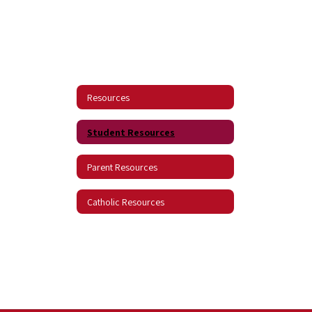
Resources
Student Resources
Parent Resources
Catholic Resources