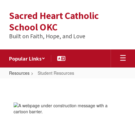
Skip
to
Sacred Heart Catholic
main
content
School OKC
Built on Faith, Hope, and Love
Popular Links
Resources
Student Resources
Student
Resources