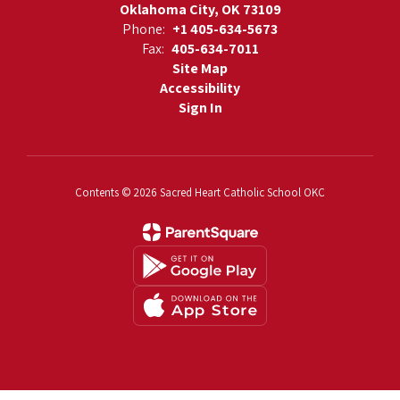
Oklahoma City, OK 73109
Phone:
+1 405-634-5673
Fax:
405-634-7011
Site Map
Accessibility
Sign In
Contents © 2026 Sacred Heart Catholic School OKC