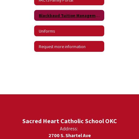
Blackbaud Tuition Management
Uniforms
Request more information
Sacred Heart Catholic School OKC
Address:
2700 S. Shartel Ave