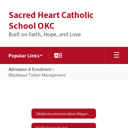
Skip
to
Sacred Heart Catholic
main
content
School OKC
Built on Faith, Hope, and Love
Popular Links
Admission & Enrollment
Blackbaud Tuition Management
Blackbaud
Tuition
Management
Oklahoma Immunization Requirements
FACTS Family Portal