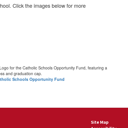
hool. Click the images below for more
tholic Schools Opportunity Fund
Site Map