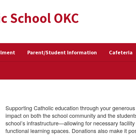
ic School OKC
llment
Parent/Student Information
Cafeteria
Supporting Catholic education through your generous 
impact on both the school community and the students 
school’s infrastructure—allowing for necessary facili
functional learning spaces. Donations also make it po