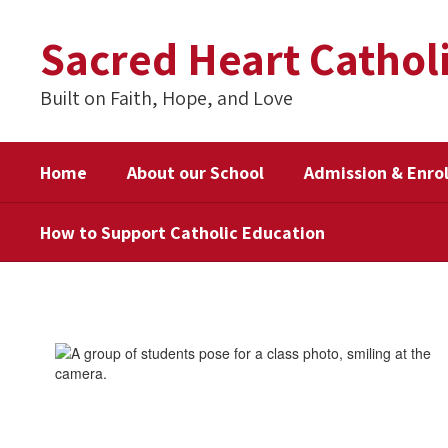
Skip
to
Sacred Heart Cathol
main
content
Built on Faith, Hope, and Love
Home
About our School
Admission & Enro
How to Support Catholic Education
How
to
Support
Catholic
Education