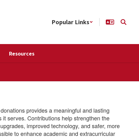
Popular Links
Resources
donations provides a meaningful and lasting
it serves. Contributions help strengthen the
ty upgrades, improved technology, and safer, more
ssible to enhance academic and extracurricular