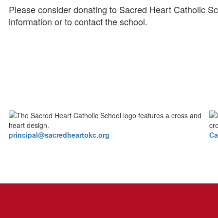
Please consider donating to Sacred Heart Catholic Sc
information or to contact the school.
principal@sacredheartokc.org
Ca