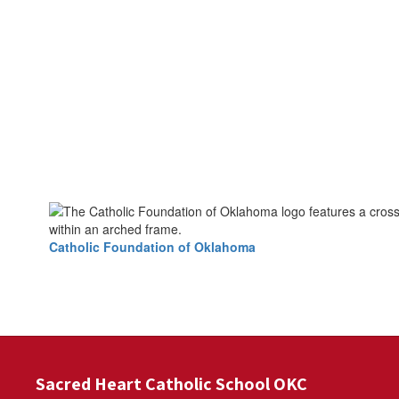
Catholic Foundation of Oklahoma
Sacred Heart Catholic School OKC