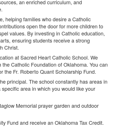
sources, an enriched curriculum, and
e.
ce, helping families who desire a Catholic
ontributions open the door for more children to
spel values. By investing in Catholic education,
arts, ensuring students receive a strong
h Christ.
ucation at Sacred Heart Catholic School. We
h the Catholic Foundation of Oklahoma. You can
 the Fr. Roberto Quant Scholarship Fund.
the principal. The school constantly has areas in
 specific area in which you would like your
 Raglow Memorial prayer garden and outdoor
nity Fund and receive an Oklahoma Tax Credit.