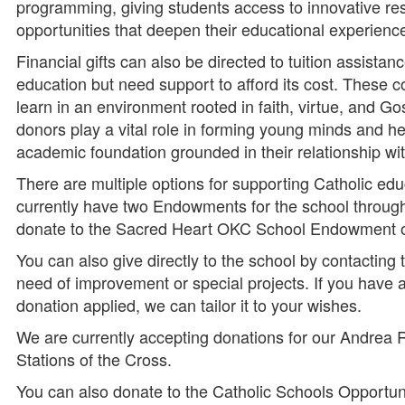
programming, giving students access to innovative re
opportunities that deepen their educational experienc
Financial gifts can also be directed to tuition assistan
education but need support to afford its cost. These c
learn in an environment rooted in faith, virtue, and Go
donors play a vital role in forming young minds and he
academic foundation grounded in their relationship wit
There are multiple options for supporting Catholic ed
currently have two Endowments for the school throug
donate to the Sacred Heart OKC School Endowment or
You can also give directly to the school by contacting 
need of improvement or special projects. If you have a
donation applied, we can tailor it to your wishes.
We are currently accepting donations for our Andrea
Stations of the Cross.
You can also donate to the Catholic Schools Opportu